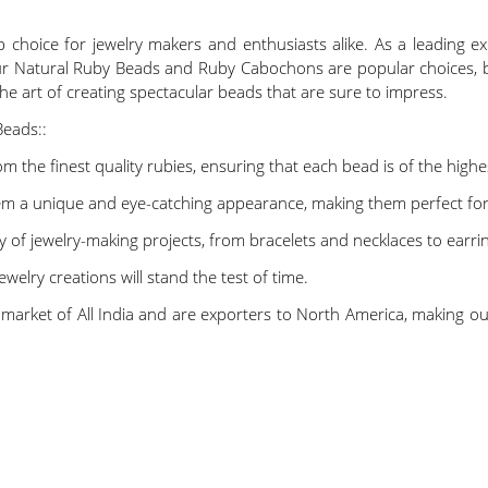
choice for jewelry makers and enthusiasts alike. As a leading ex
Our Natural Ruby Beads and Ruby Cabochons are popular choices, 
he art of creating spectacular beads that are sure to impress.
Beads::
 the finest quality rubies, ensuring that each bead is of the highe
em a unique and eye-catching appearance, making them perfect for 
ty of jewelry-making projects, from bracelets and necklaces to earr
welry creations will stand the test of time.
tic market of All India and are exporters to North America, making