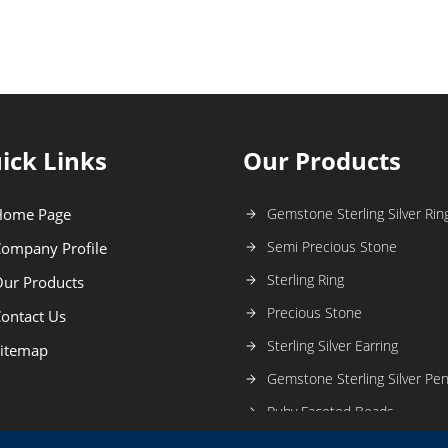
ick Links
Our Products
Home Page
Gemstone Sterling Silver Rin
Semi Precious Stone
ompany Profile
Sterling Ring
ur Products
Precious Stone
ontact Us
Sterling Silver Earring
itemap
Gemstone Sterling Silver Pe
Ruby Faceted Beads
Stone Bead