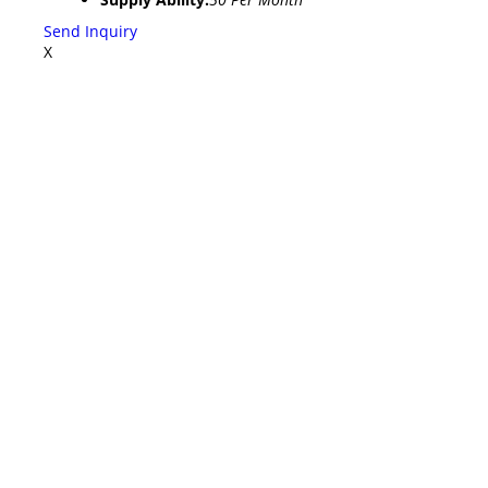
Send Inquiry
X