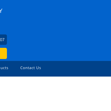
Y
707
ucts
Contact Us