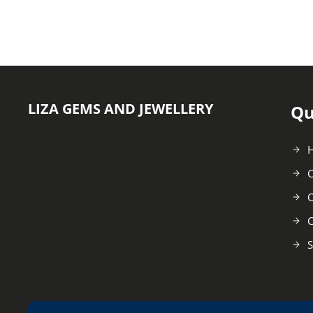
LIZA GEMS AND JEWELLERY
Qu
C
O
C
S