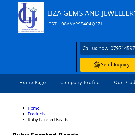
LIZA GEMS AND JEWELLER
GST : 08AVVPS5404Q2ZH
Call us now :
07971459
Send Inquiry
Home Page
Company Profile
Our Prod
Home
Products
Ruby Faceted Beads
Ruby Faceted Beads