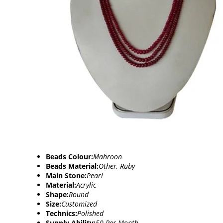
Beads Colour:
Mahroon
Beads Material:
Other, Ruby
Main Stone:
Pearl
Material:
Acrylic
Shape:
Round
Size:
Customized
Technics:
Polished
Supply Ability:
50 Per Month