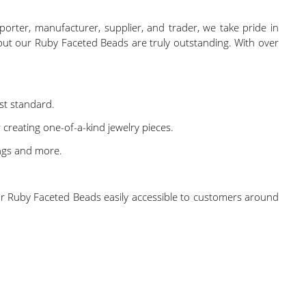
porter, manufacturer, supplier, and trader, we take pride in
but our Ruby Faceted Beads are truly outstanding. With over
st standard.
creating one-of-a-kind jewelry pieces.
ings and more.
 our Ruby Faceted Beads easily accessible to customers around