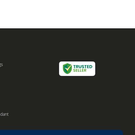
gs
ndant