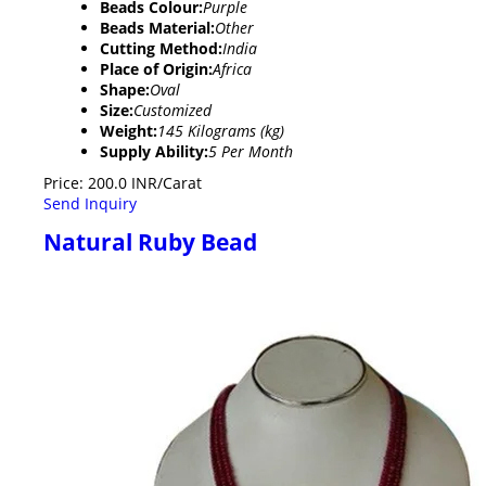
Beads Colour:
Purple
Beads Material:
Other
Cutting Method:
India
Place of Origin:
Africa
Shape:
Oval
Size:
Customized
Weight:
145 Kilograms (kg)
Supply Ability:
5 Per Month
Price: 200.0 INR/Carat
Send Inquiry
Natural Ruby Bead