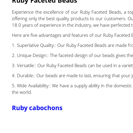
Experience the excellence of our Ruby Faceted Beads, a top 
offering only the best quality products to our customers. 
18.0 years of experience in the industry, we have perfected t
Here are five advantages and features of our Ruby Faceted 
1. Superlative Quality:: Our Ruby Faceted Beads are made from
2. Unique Design:: The faceted design of our beads gives th
3. Versatile:: Our Ruby Faceted Beads can be used in a varie
4. Durable:: Our beads are made to last, ensuring that your je
5. Wide Availability:: We have a supply ability in the domes
the world.
Ruby cabochons