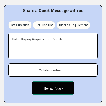
Share a Quick Message with us
Get Quotation
Get Price List
Discuss Requirement
Enter Buying Requirement Details
Mobile number