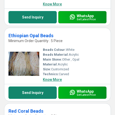
Know More
WhatsApp
Send Inquiry
Get Latest Price
Ethiopian Opal Beads
Minimum Order Quantity : 5 Piece
Beads Colour:
White
Beads Material:
Acrylic
Main Stone:
Other , Opal
Material:
Acrylic
Size:
Customized
Technics:
Carved
Know More
WhatsApp
Send Inquiry
Get Latest Price
Red Coral Beads