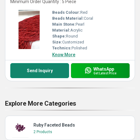
Minimum Order Quantity : 5 Piece
Beads Colour:
Red
Beads Material:
Coral
Main Stone:
Pearl
Material:
Acrylic
Shape:
Round
Size:
Customized
Technics:
Polished
Know More
WhatsApp
Send Inquiry
Get Latest Price
Explore More Categories
Ruby Faceted Beads
2 Products