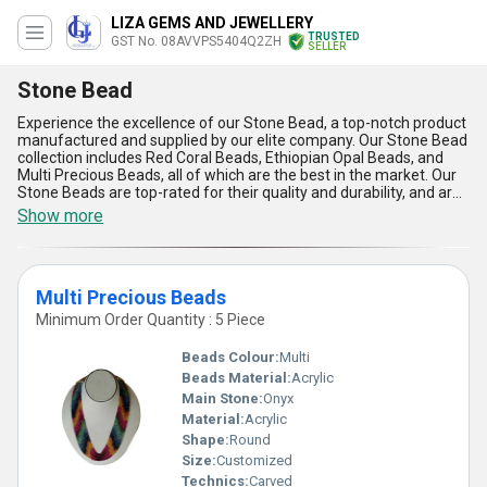
LIZA GEMS AND JEWELLERY
TRUSTED
GST No. 08AVVPS5404Q2ZH
SELLER
Stone Bead
Experience the excellence of our Stone Bead, a top-notch product
manufactured and supplied by our elite company. Our Stone Bead
collection includes Red Coral Beads, Ethiopian Opal Beads, and
Multi Precious Beads, all of which are the best in the market. Our
Stone Beads are top-rated for their quality and durability, and are
featured in many jewelry designs. With our Stone Beads, you can
Show more
personalise your jewelry to your liking, making it unique and one-
of-a-kind. Our company has over 18.0 years of experience in the
industry, ensuring that our Stone Beads are of the highest
standard. We supply our Stone Beads all over India and export to
Multi Precious Beads
North America. Choose our Stone Beads for their superior quality,
unique designs, and unmatched durability.
Minimum Order Quantity : 5 Piece
Beads Colour:
Multi
Beads Material:
Acrylic
Main Stone:
Onyx
Material:
Acrylic
Shape:
Round
Size:
Customized
Technics:
Carved