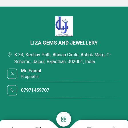
LIZA GEMS AND JEWELLERY
K 34, Keshav Path, Ahinsa Circle, Ashok Marg, C-
Scheme, Jaipur, Rajasthan, 302001, India
Mr. Faisal
Proprietor
07971459707