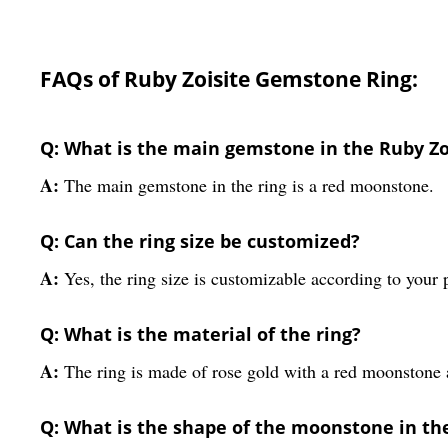
FAQs of Ruby Zoisite Gemstone Ring:
Q: What is the main gemstone in the Ruby Z
A:
The main gemstone in the ring is a red moonstone.
Q: Can the ring size be customized?
A:
Yes, the ring size is customizable according to your 
Q: What is the material of the ring?
A:
The ring is made of rose gold with a red moonstone
Q: What is the shape of the moonstone in the