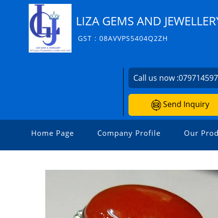
LIZA GEMS AND JEWELLER
GST : 08AVVPS5404Q2ZH
Call us now :
07971459
Send Inquiry
Home Page
Company Profile
Our Prod