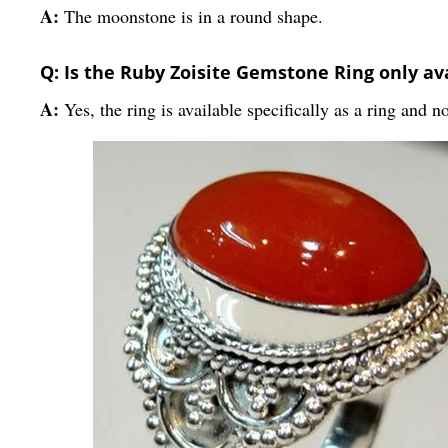
A:
The moonstone is in a round shape.
Q: Is the Ruby Zoisite Gemstone Ring only av
A:
Yes, the ring is available specifically as a ring and n