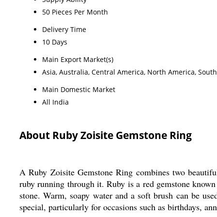
50 Pieces Per Month
Delivery Time
10 Days
Main Export Market(s)
Asia, Australia, Central America, North America, Sout
Main Domestic Market
All India
About Ruby Zoisite Gemstone Ring
A Ruby Zoisite Gemstone Ring combines two beautiful mi
ruby running through it. Ruby is a red gemstone known fo
stone. Warm, soapy water and a soft brush can be use
special, particularly for occasions such as birthdays, ann