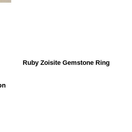
Ruby Zoisite Gemstone Ring
on