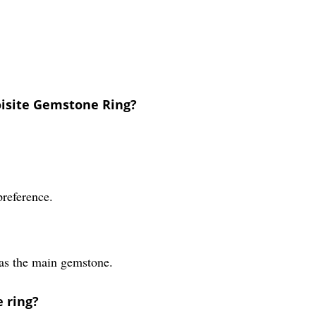
oisite Gemstone Ring?
preference.
 as the main gemstone.
 ring?