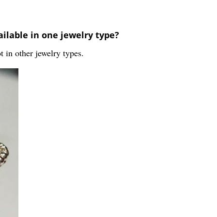
ailable in one jewelry type?
ot in other jewelry types.