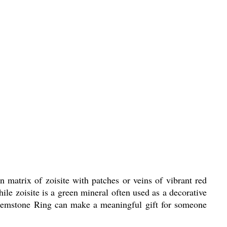
 matrix of zoisite with patches or veins of vibrant red
ile zoisite is a green mineral often used as a decorative
 Gemstone Ring can make a meaningful gift for someone