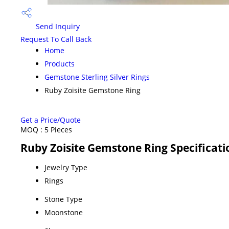
Send Inquiry
Request To Call Back
Home
Products
Gemstone Sterling Silver Rings
Ruby Zoisite Gemstone Ring
Get a Price/Quote
MOQ :
5 Pieces
Ruby Zoisite Gemstone Ring Specificati
Jewelry Type
Rings
Stone Type
Moonstone