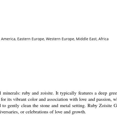
h America, Eastern Europe, Western Europe, Middle East, Africa
nerals: ruby and zoisite. It typically features a deep green
r its vibrant color and association with love and passion, wh
d to gently clean the stone and metal setting. Ruby Zoisite
iversaries, or celebrations of love and growth.