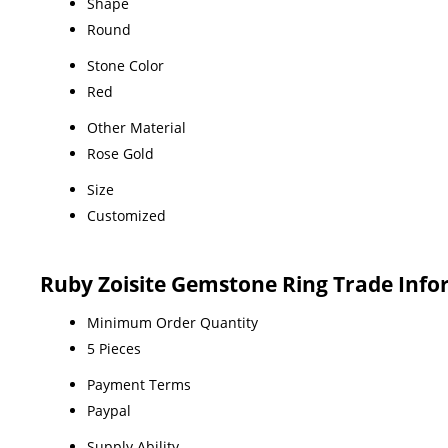
Shape
Round
Stone Color
Red
Other Material
Rose Gold
Size
Customized
Ruby Zoisite Gemstone Ring Trade Inf
Minimum Order Quantity
5 Pieces
Payment Terms
Paypal
Supply Ability