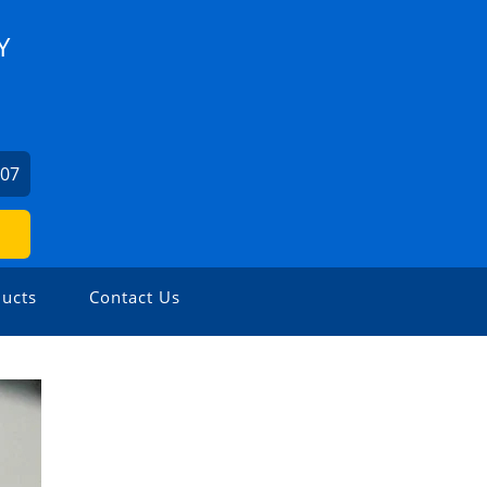
Y
707
ucts
Contact Us